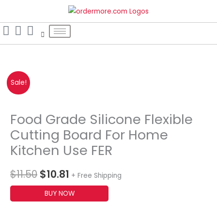
Skip
S
to
e
content
a
r
c
h
Original
Current
Sale!
f
o
price
price
r
Food Grade Silicone Flexible
was:
is:
:
Cutting Board For Home
$11.50.
$10.81.
Kitchen Use FER
$
11.50
$
10.81
+ Free Shipping
BUY NOW