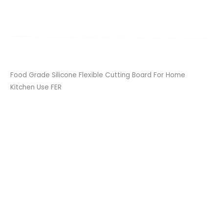
Food Grade Silicone Flexible Cutting Board For Home
Kitchen Use FER