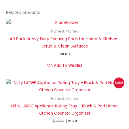
Related products
Home & Kitchen
40 Pack Heavy Duty Scouring Pads for Home & Kitchen |
Scrub & Clean Surfaces
$
9.80
Add to Wishlist
Original
Current
Sale!
price
price
was:
is:
$24.94.
$21.20.
Home & Kitchen
Nifty LARGE Appliance Rolling Tray – Black & Red Home
Kitchen Counter Organizer
$
24.94
$
21.20