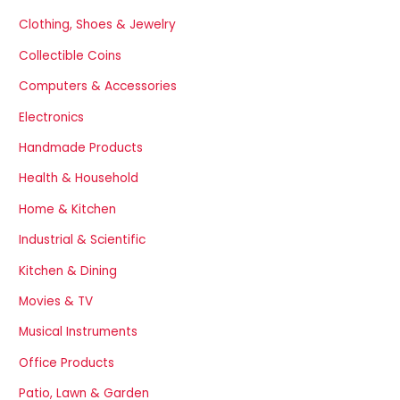
Clothing, Shoes & Jewelry
Collectible Coins
Computers & Accessories
Electronics
Handmade Products
Health & Household
Home & Kitchen
Industrial & Scientific
Kitchen & Dining
Movies & TV
Musical Instruments
Office Products
Patio, Lawn & Garden