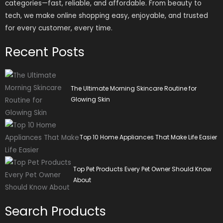
categories—fast, reliable, and affordable. From beauty to
tech, we make online shopping easy, enjoyable, and trusted
for every customer, every time.
Recent Posts
The Ultimate Morning Skincare Routine for
Glowing Skin
Top 10 Home Appliances That Make Life Easier
Top Pet Products Every Pet Owner Should Know
About
Search Products