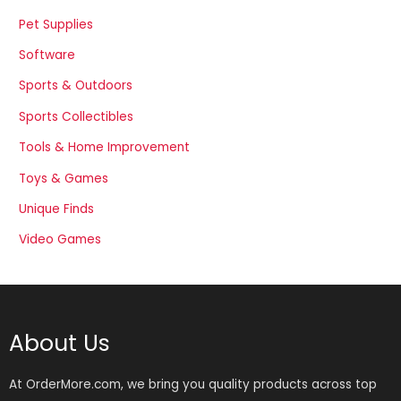
Pet Supplies
Software
Sports & Outdoors
Sports Collectibles
Tools & Home Improvement
Toys & Games
Unique Finds
Video Games
About Us
At OrderMore.com, we bring you quality products across top