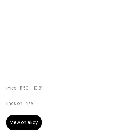
Price :
11.50
– 10.81
Ends on : N/A
View on eBay