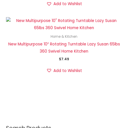
Add to Wishlist
Home & Kitchen
New Multipurpose 10″ Rotating Turntable Lazy Susan 65lbs
360 Swivel Home Kitchen
$
7.49
Add to Wishlist