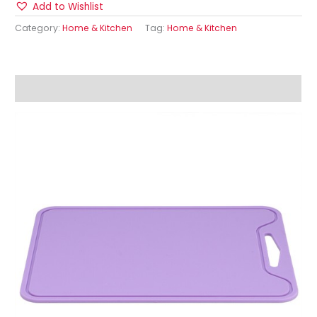
Add to Wishlist
Category:
Home & Kitchen
Tag:
Home & Kitchen
Description