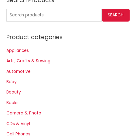
Search Products
SEARCH
Product categories
Appliances
Arts, Crafts & Sewing
Automotive
Baby
Beauty
Books
Camera & Photo
CDs & Vinyl
Cell Phones