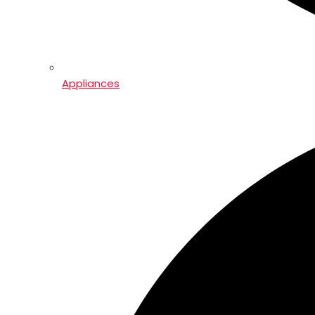
Appliances