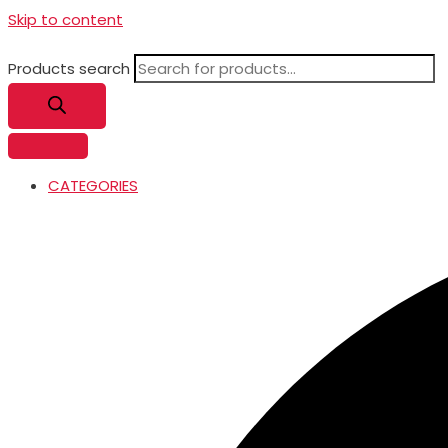
Skip to content
Products search
CATEGORIES