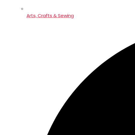
Arts, Crafts & Sewing