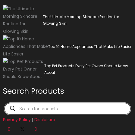
The Ultimate Morning Skincare Routine for
Glowing Skin
Top 10 Home Appliances That Make Life Easier
Top Pet Products Every Pet Owner Should Know
About
Search Products
Products
search
Privacy Policy
|
Disclosure