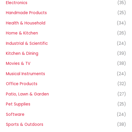
Electronics
(35)
Handmade Products
(25)
Health & Household
(34)
Home & Kitchen
(26)
Industrial & Scientific
(24)
Kitchen & Dining
(39)
Movies & TV
(38)
Musical Instruments
(24)
Office Products
(32)
Patio, Lawn & Garden
(27)
Pet Supplies
(25)
Software
(24)
Sports & Outdoors
(38)