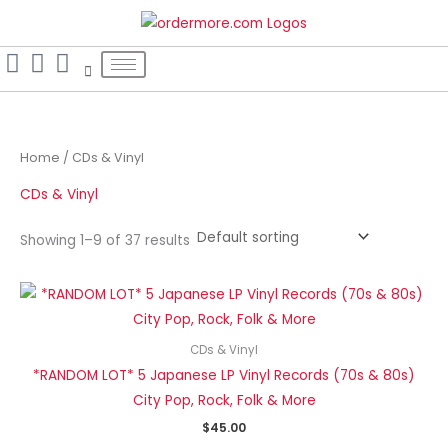
Skip
S
to
e
content
a
r
c
h
Home
/ CDs & Vinyl
f
CDs & Vinyl
o
r
Showing 1–9 of 37 results
:
CDs & Vinyl
*RANDOM LOT* 5 Japanese LP Vinyl Records (70s & 80s)
City Pop, Rock, Folk & More
$
45.00