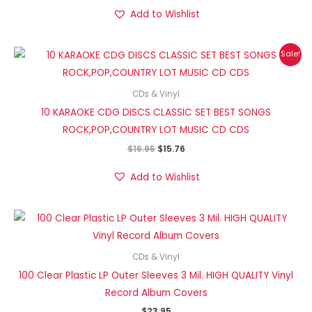
Add to Wishlist
Original
Current
Sale!
price
price
was:
is:
$16.95.
$15.76.
CDs & Vinyl
10 KARAOKE CDG DISCS CLASSIC SET BEST SONGS
ROCK,POP,COUNTRY LOT MUSIC CD CDS
$
16.95
$
15.76
Add to Wishlist
CDs & Vinyl
100 Clear Plastic LP Outer Sleeves 3 Mil. HIGH QUALITY Vinyl
Record Album Covers
$
23.95