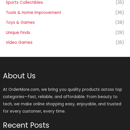
Sports Collectibles
(25)
Tools & Home Improvement
(36)
Toys & Games
(28)
Unique Finds
(29)
Video Games
(25)
About Us
At OrderMore.com, we bring you quality products across top
categories—fast, reliable, and affordable. From beauty to
tech, we make online shopping easy, enjoyable, and trusted
for every customer, every time.
Recent Posts