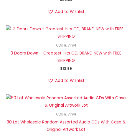
Add to Wishlist
CDs & Vinyl
3 Doors Down – Greatest Hits CD, BRAND NEW with FREE
SHIPPING
$
13.99
Add to Wishlist
CDs & Vinyl
80 Lot Wholesale Random Assorted Audio CDs With Case &
Original Artwork Lot