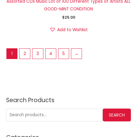
Assorted CDs Music Lot of 100 Different Types of Artists ALL
GOOD-MINT CONDITION
$
25.00
Add to Wishlist
1
2
3
4
5
→
Search Products
SEARCH