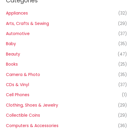
Categories
Appliances
(32)
Arts, Crafts & Sewing
(29)
Automotive
(37)
Baby
(35)
Beauty
(47)
Books
(25)
Camera & Photo
(35)
CDs & Vinyl
(37)
Cell Phones
(1)
Clothing, Shoes & Jewelry
(29)
Collectible Coins
(29)
Computers & Accessories
(36)