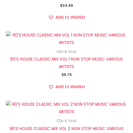
$
34.99
Add to Wishlist
CDs & Vinyl
90’S HOUSE CLASSIC MIX VOL 1 NON STOP MUSIC VARIOUS
ARTISTS
$
8.75
Add to Wishlist
CDs & Vinyl
90’S HOUSE CLASSIC MIX VOL 2 NON STOP MUSIC VARIOUS