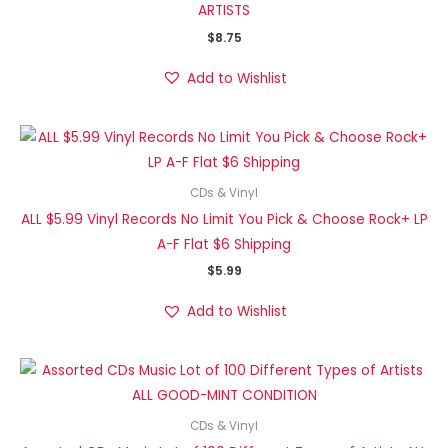
ARTISTS
$
8.75
Add to Wishlist
CDs & Vinyl
ALL $5.99 Vinyl Records No Limit You Pick & Choose Rock+ LP
A-F Flat $6 Shipping
$
5.99
Add to Wishlist
CDs & Vinyl