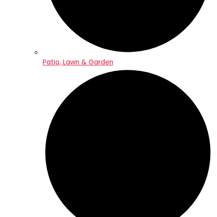
Patio, Lawn & Garden