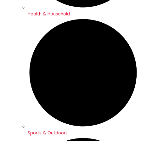
Health & Household
Sports & Outdoors