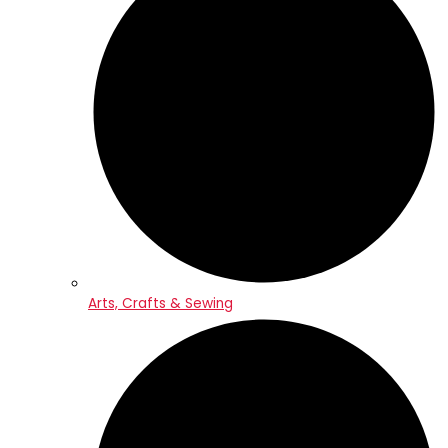
Arts, Crafts & Sewing