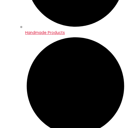
Handmade Products