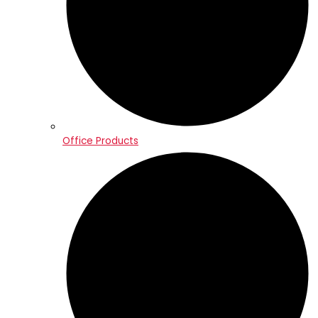
Office Products