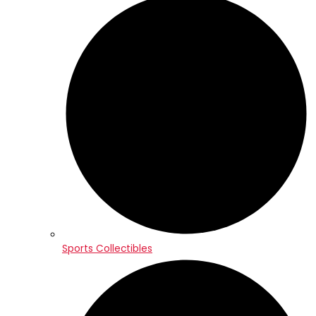
Sports Collectibles