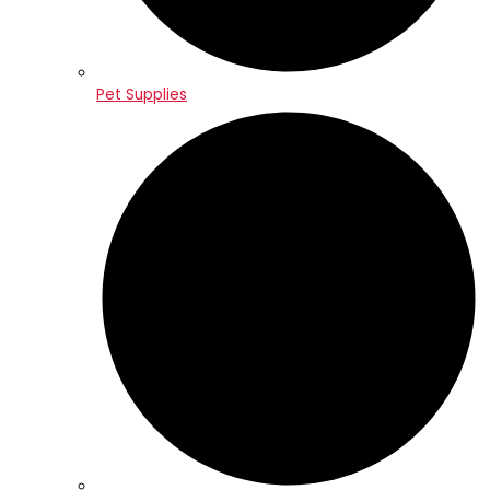
Pet Supplies