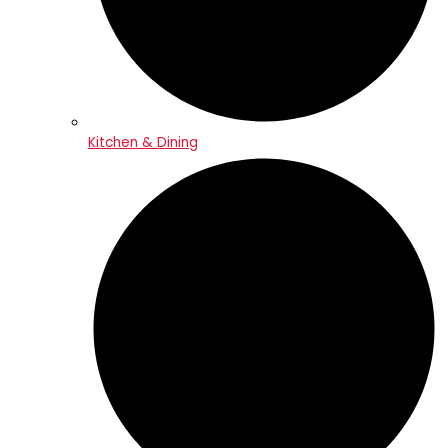
Kitchen & Dining