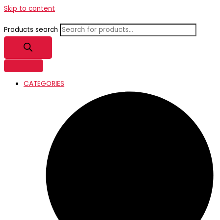
Skip to content
Products search
CATEGORIES