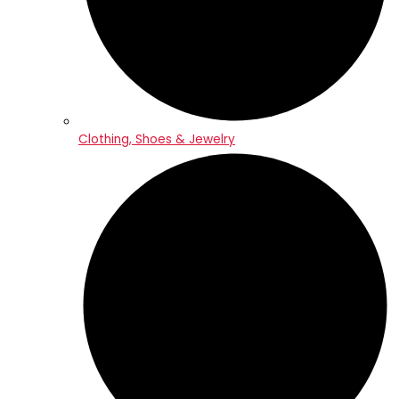
Clothing, Shoes & Jewelry