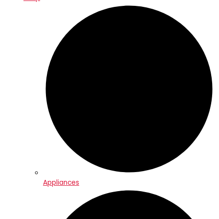
Appliances