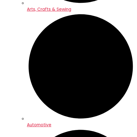
Arts, Crafts & Sewing
Automotive