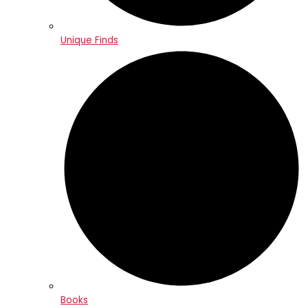
Unique Finds
Books