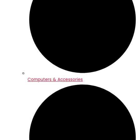
Computers & Accessories