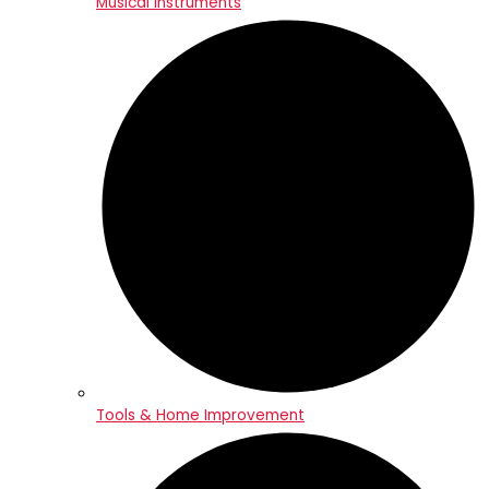
Musical Instruments
Tools & Home Improvement