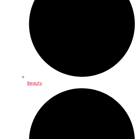
Beauty