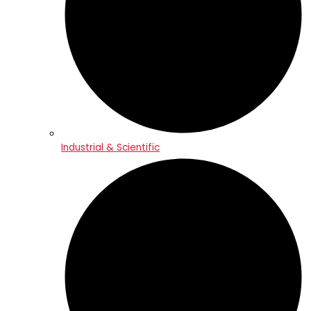
Industrial & Scientific