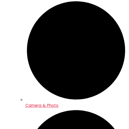
Camera & Photo