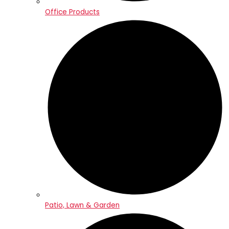
Office Products
Patio, Lawn & Garden