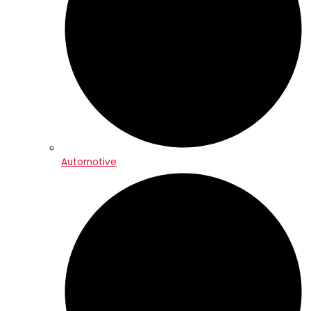
Automotive