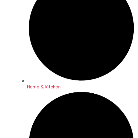
Home & Kitchen