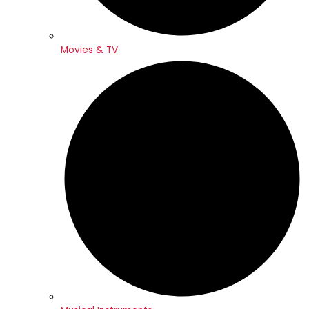
Movies & TV