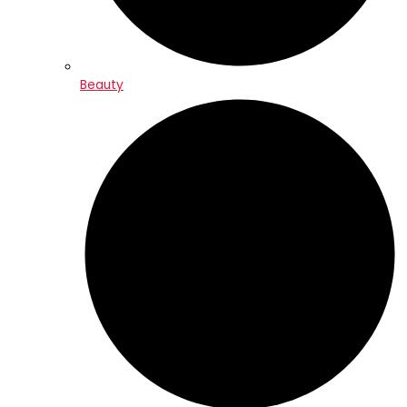
Beauty