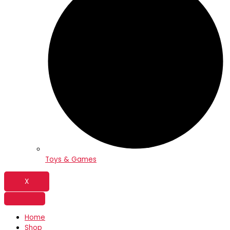
Toys & Games
X
Home
Shop