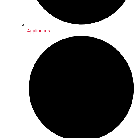
Appliances