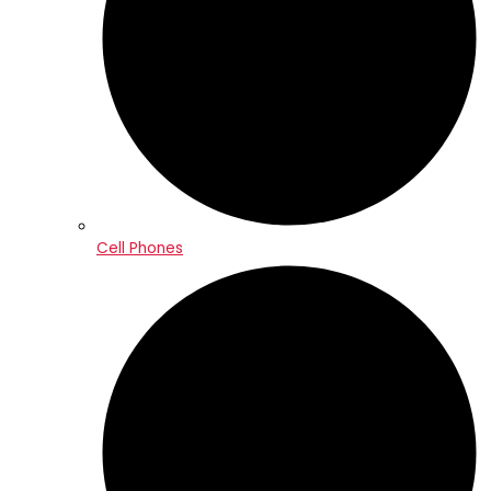
Cell Phones