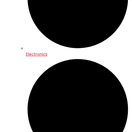
Electronics