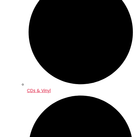
CDs & Vinyl