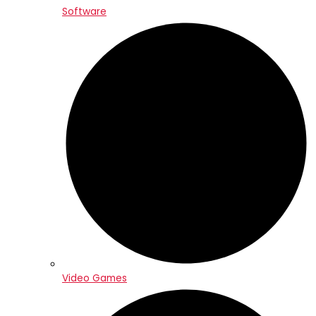
Software
Video Games