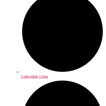
Collectible Coins