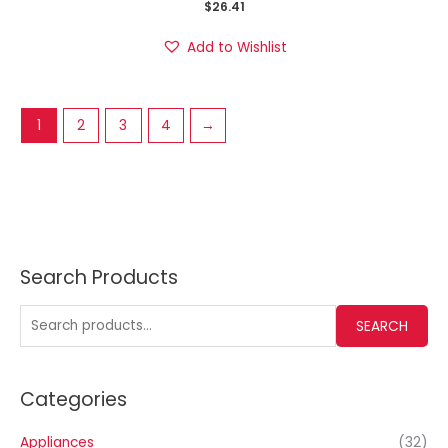
$
26.41
Add to Wishlist
1
2
3
4
→
Search Products
SEARCH
Categories
Appliances
(32)