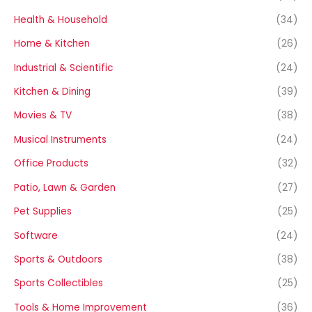
Health & Household
(34)
Home & Kitchen
(26)
Industrial & Scientific
(24)
Kitchen & Dining
(39)
Movies & TV
(38)
Musical Instruments
(24)
Office Products
(32)
Patio, Lawn & Garden
(27)
Pet Supplies
(25)
Software
(24)
Sports & Outdoors
(38)
Sports Collectibles
(25)
Tools & Home Improvement
(36)