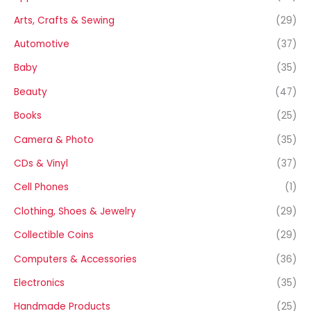
Arts, Crafts & Sewing
(29)
Automotive
(37)
Baby
(35)
Beauty
(47)
Books
(25)
Camera & Photo
(35)
CDs & Vinyl
(37)
Cell Phones
(1)
Clothing, Shoes & Jewelry
(29)
Collectible Coins
(29)
Computers & Accessories
(36)
Electronics
(35)
Handmade Products
(25)