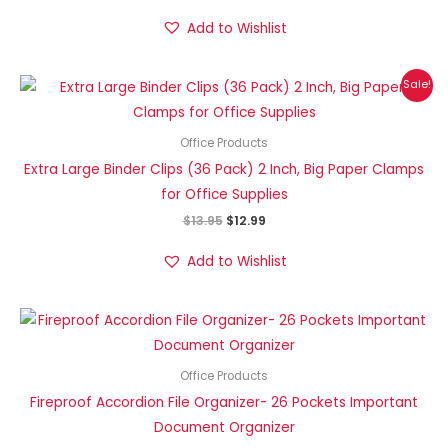
Add to Wishlist
Original
Current
Sale!
price
price
was:
is:
$13.95.
$12.99.
Office Products
Extra Large Binder Clips (36 Pack) 2 Inch, Big Paper Clamps
for Office Supplies
$
13.95
$
12.99
Add to Wishlist
Office Products
Fireproof Accordion File Organizer- 26 Pockets Important
Document Organizer