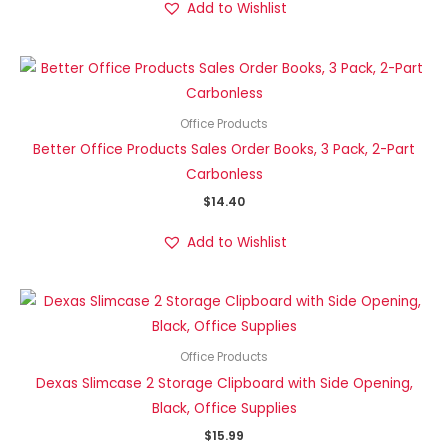
Add to Wishlist
Office Products
Better Office Products Sales Order Books, 3 Pack, 2-Part
Carbonless
$
14.40
Add to Wishlist
Office Products
Dexas Slimcase 2 Storage Clipboard with Side Opening,
Black, Office Supplies
$
15.99