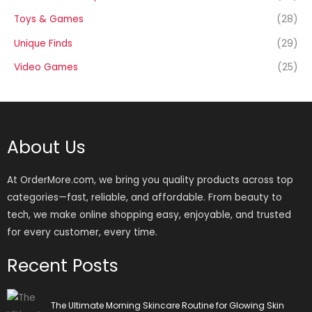
Toys & Games
(28)
Unique Finds
(29)
Video Games
(25)
About Us
At OrderMore.com, we bring you quality products across top
categories—fast, reliable, and affordable. From beauty to
tech, we make online shopping easy, enjoyable, and trusted
for every customer, every time.
Recent Posts
The Ultimate Morning Skincare Routine for Glowing Skin