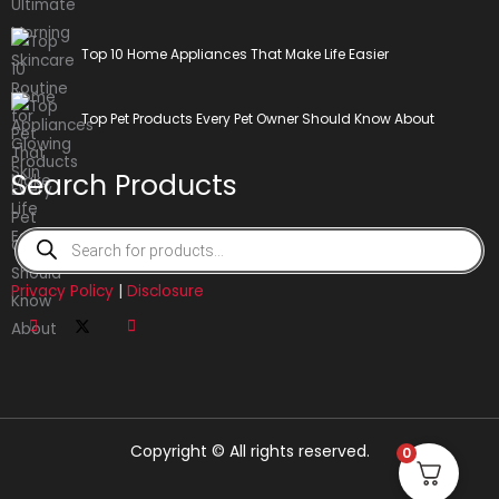
Top 10 Home Appliances That Make Life Easier
Top Pet Products Every Pet Owner Should Know About
Search Products
Products
search
Privacy Policy
|
Disclosure
Copyright © All rights reserved.
0