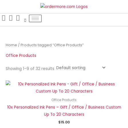
Skip
S
to
e
content
a
r
c
h
Home
/ Products tagged “Office Products”
f
Office Products
o
r
Showing 1–9 of 32 results
:
Office Products
10x Personalized Ink Pens – Gift / Office / Business Custom
Up To 20 Characters
$
15.00