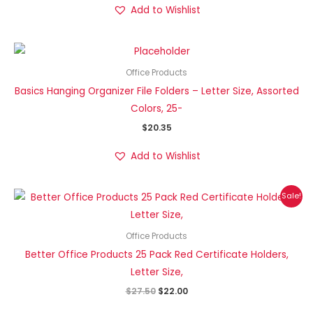
Add to Wishlist
Office Products
Basics Hanging Organizer File Folders – Letter Size, Assorted
Colors, 25-
$
20.35
Add to Wishlist
Original
Current
Sale!
price
price
was:
is:
$27.50.
$22.00.
Office Products
Better Office Products 25 Pack Red Certificate Holders,
Letter Size,
$
27.50
$
22.00