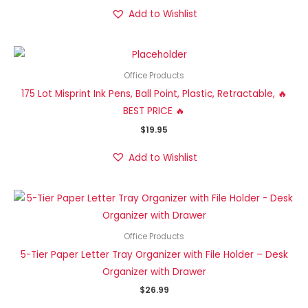
Add to Wishlist
Office Products
175 Lot Misprint Ink Pens, Ball Point, Plastic, Retractable, 🔥
BEST PRICE 🔥
$
19.95
Add to Wishlist
Office Products
5-Tier Paper Letter Tray Organizer with File Holder – Desk
Organizer with Drawer
$
26.99